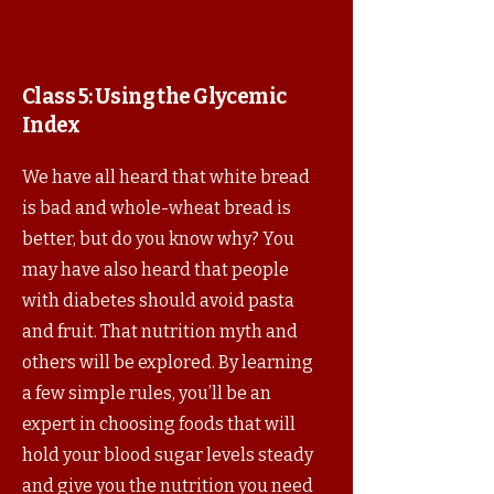
Class 5:
Using the Glycemic
Index
We have all heard that white bread
is bad and whole-wheat bread is
better, but do you know why? You
may have also heard that people
with diabetes should avoid pasta
and fruit. That nutrition myth and
others will be explored. By learning
a few simple rules, you’ll be an
expert in choosing foods that will
hold your blood sugar levels steady
and give you the nutrition you need