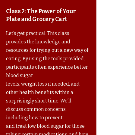
Class 2:
The Power of Your
Plate and Grocery Cart
Let’s get practical. This class
provides the knowledge and
resources for trying out a new way of
eating. By using the tools provided,
participants often experience better
blood sugar
levels, weight loss if needed, and
other health benefits within a
surprisingly short time. We’ll
discuss common concerns,
including how to prevent
and treat low blood sugar for those
taking certain medications, and how