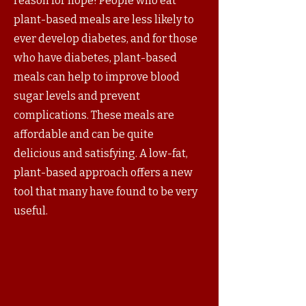
reason for hope! People who eat
plant-based meals are less likely to
ever develop diabetes, and for those
who have diabetes, plant-based
meals can help to improve blood
sugar levels and prevent
complications. These meals are
affordable and can be quite
delicious and satisfying. A low-fat,
plant-based approach offers a new
tool that many have found to be very
useful.