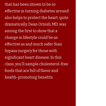
that has been shown to be so
effective in turning diabetes around
also helps to protect the heart, quite
dramatically. Dean Ornish, MD, was
among the first to show that a
change in lifestyle could be as
effective as and much safer than
bypass surgery for those with
significant heart disease. In this
class, you’ll sample cholesterol-free
foods that are full of flavor and
health-promoting benefits.