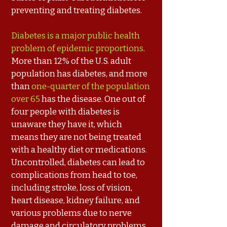
preventing and treating diabetes.
Diabetes is a major public health
problem of epidemic proportions
.
More than 12% of the U.S. adult
population has diabetes, and more
than
one-quarter of the population
over 65
has the disease. One out of
four people with diabetes is
unaware they have it, which
means they are not being treated
with a healthy diet or medications.
Uncontrolled, diabetes can lead to
complications from head to toe,
including stroke, loss of vision,
heart disease, kidney failure, and
various problems due to nerve
damage and circulatory problems,