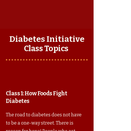
Diabetes Initiative
Class Topics
Class 1: How Foods Fight
Diabetes
The road to diabetes does not have
to be a one-way street. There is