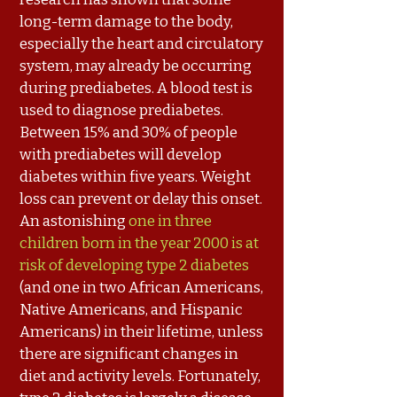
long-term damage to the body,
especially the heart and circulatory
system, may already be occurring
during prediabetes. A blood test is
used to diagnose prediabetes.
Between 15% and 30% of people
with prediabetes will develop
diabetes within five years. Weight
loss can prevent or delay this onset.
An astonishing
one in three
children born in the year 2000 is at
risk of developing type 2 diabetes
(and one in two African Americans,
Native Americans, and Hispanic
Americans) in their lifetime, unless
there are significant changes in
diet and activity levels. Fortunately,