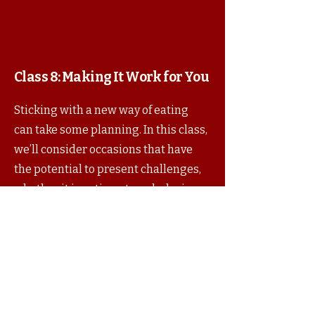
Class 8:
Making It Work for You
Sticking with a new way of eating
can take some planning. In this class,
we’ll consider occasions that have
the potential to present challenges,
whether it is eating at work, during
the holidays, or while traveling.
Foods that you make ahead of time
that travel well, and/or that are good
dishes for a potluck will be featured
by your instructor.