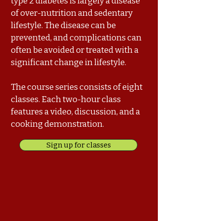
type 2 diabetes is largely a disease
of over-nutrition and sedentary
lifestyle. The disease can be
prevented, and complications can
often be avoided or treated with a
significant change in lifestyle.
The course series consists of eight
classes. Each two-hour class
features a video, discussion, and a
cooking demonstration.
Sign up for classes