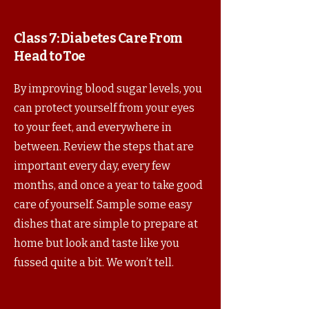
Class 7:
Diabetes Care From
Head to Toe
By improving blood sugar levels, you
can protect yourself from your eyes
to your feet, and everywhere in
between. Review the steps that are
important every day, every few
months, and once a year to take good
care of yourself. Sample some easy
dishes that are simple to prepare at
home but look and taste like you
fussed quite a bit. We won’t tell.