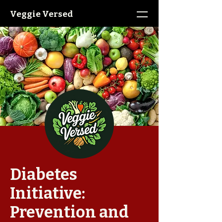
Veggie Versed
Diabetes
Initiative:
Prevention and