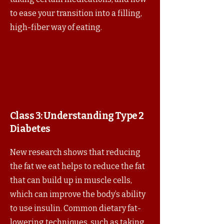
to ease your transition into a filling,
high-fiber way of eating.
Class 3:
Understanding Type 2
Diabetes
New research shows that reducing
the fat we eat helps to reduce the fat
that can build up in muscle cells,
which can improve the body’s ability
to use insulin. Common dietary fat-
lowering techniques, such as taking