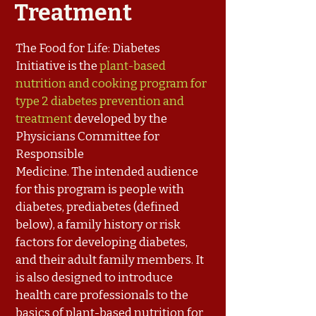
Treatment
The Food for Life: Diabetes
Initiative is the
plant-based
nutrition and cooking program for
type 2 diabetes prevention and
treatment
developed by the
Physicians Committee for
Responsible
Medicine. The intended audience
for this program is people with
diabetes, prediabetes (defined
below), a family history or risk
factors for developing diabetes,
and their adult family members. It
is also designed to introduce
health care professionals to the
basics of plant-based nutrition for