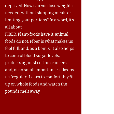
deprived. How can you lose weight, if
needed, without skipping meals or
limiting your portions? In a word, it’s
all about
FIBER. Plant-foods have it; animal
foods do not. Fiber is what makes us
feel full, and, as a bonus, it also helps
to control blood sugar levels,
protects against certain cancers,
and, of no small importance, it keeps
us “regular.” Learn to comfortably fill
up on whole foods and watch the
pounds melt away.