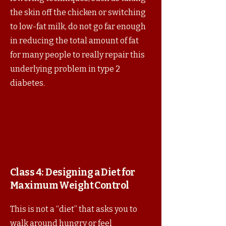
the skin off the chicken or switching
to low-fat milk, do not go far enough
in reducing the total amount of fat
for many people to really repair this
underlying problem in type 2
diabetes.
Class 4:
Designing a Diet for
Maximum Weight Control
This is not a “diet” that asks you to
walk around hungry or feel