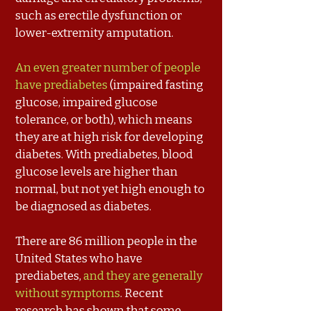
such as erectile dysfunction or
lower-extremity amputation.
An even greater number of people
have prediabetes
(impaired fasting
glucose, impaired glucose
tolerance, or both), which means
they are at high risk for developing
diabetes. With prediabetes, blood
glucose levels are higher than
normal, but not yet high enough to
be diagnosed as diabetes.
There are 86 million people in the
United States who have
prediabetes,
and they are generally
without symptoms
. Recent
research has shown that some