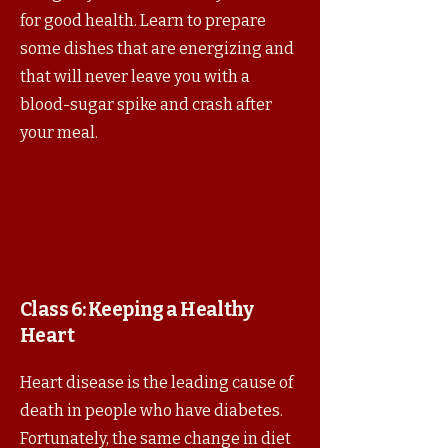
for good health. Learn to prepare
some dishes that are energizing and
that will never leave you with a
blood-sugar spike and crash after
your meal.
Class 6:
Keeping a Healthy
Heart
Heart disease is the leading cause of
death in people who have diabetes.
Fortunately, the same change in diet