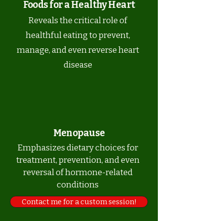
Foods for a Healthy Heart
Reveals the critical role of
healthful eating to prevent,
manage, and even reverse heart
disease
Menopause
Emphasizes dietary choices for
treatment, prevention, and even
reversal of hormone-related
conditions
Contact me for a custom session!