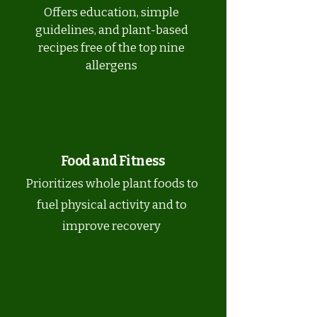
Offers education, simple
guidelines, and plant-based
recipes free of the top nine
allergens
Food and Fitness
Prioritizes whole plant foods to
fuel physical activity and to
improve recovery