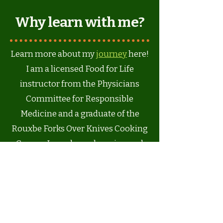
Why learn with me?
Learn more about my
journey
here!
I am a licensed Food for Life
instructor from the Physicians
Committee for Responsible
Medicine and a graduate of the
Rouxbe Forks Over Knives Cooking
Course. I am always learning and
keeping up with the latest research
on whole food, plant-based
nutrition and my goal is to give you
the knowledge and guidance to be
your best, most creative self -