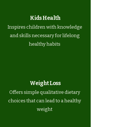
Kids Health
Inspires children with knowledge
and skills necessary for lifelong
healthy habits
Weight Loss
Offers simple qualitative dietary
choices that can lead to a healthy
weight