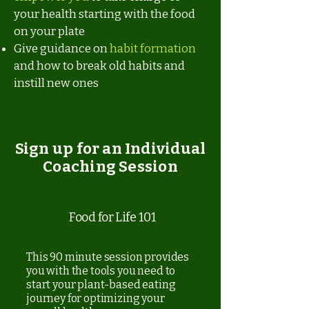
your health starting with the food
on your plate
Give guidance on
habit formation
and how to break old habits and
instill new ones
Sign up for an Individual
Coaching Session
Food for Life 101
This 90 minute session provides
you with the tools you need to
start your plant-based eating
journey for optimizing your