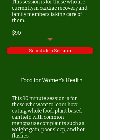
This session is for those who are
currently in cardiac recovery and
family members taking care of
them.
$90
Schedule a Session
Food for Women's Health
This 90 minute session is for
those who want to learn how
eating whole food, plant based
can help with common
menopause complaints such as
weight gain, poor sleep, and hot
flashes.