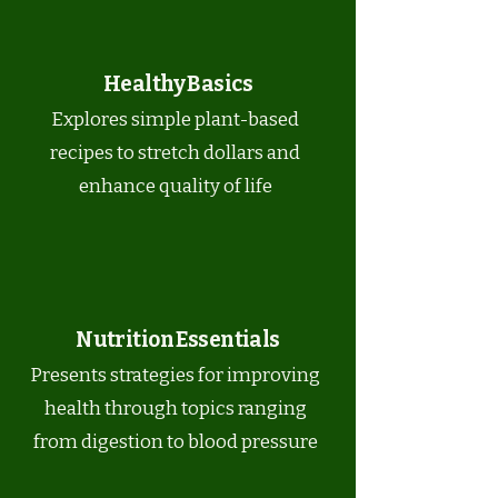
Healthy Basics
Explores simple plant-based
recipes to stretch dollars and
enhance quality of life
Nutrition Essentials
Presents strategies for improving
health through topics ranging
from digestion to blood pressure