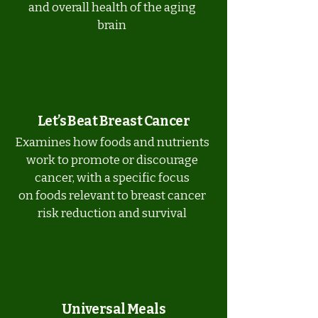
and overall health of the aging
brain
Let’s Beat Breast Cancer
Examines how foods and nutrients
work to promote or discourage
cancer, with a specific focus
on foods relevant to breast cancer
risk reduction and survival
Universal Meals