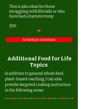
This is also ideal for those
struggling with fibroids or who
have had a hysterectomy.
$90
Schedule a Session
Additional Food for Life
Topics
In addition to general whole food,
plant-based coaching, I can also
provide targeted cooking instruction
in the following areas: