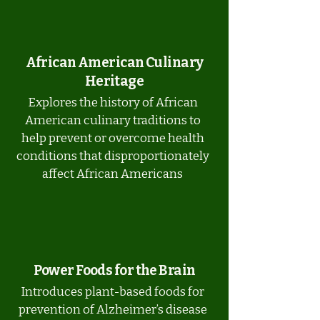
African American Culinary
Heritage
Explores the history of African
American culinary traditions to
help prevent or overcome health
conditions that disproportionately
affect African Americans
Power Foods for the Brain
Introduces plant-based foods for
prevention of Alzheimer’s disease