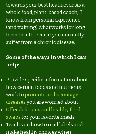
towards your best heath ever. As a
whole food, plant-based coach, I
know from personal experience
(and training) what works for long
term health, even if you currently
suffer from a chronic disease.
Some of the ways in which I can
help:
Provide specific information about
how certain foods and nutrients
work to
promote or discourage
diseases
you are worried about
Offer delicious and healthy food
swaps
for your favorite meals
Teach you how to read labels and
make healthy choices when