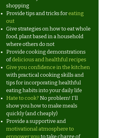
shopping
Provide tips and tricks for
eating
out
Give strategies on how to eat whole
food, plant based in a household
where others do not
Provide cooking demonstrations
of
delicious and healthful recipes
Give you confidence in the kitchen
with practical cooking skills
and
tips for incorporating healthful
eating habits into your daily life
Hate to cook?
No problem! I'll
show you how to make meals
quickly (and cheaply)
Provide a supportive and
motivational atmosphere to
empower you
to take charge of