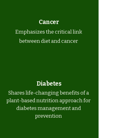
Cancer
Emphasizes the critical link
between diet and cancer
Diabetes
Shares life-changing benefits of a
plant-based nutrition approach for
diabetes management and
prevention