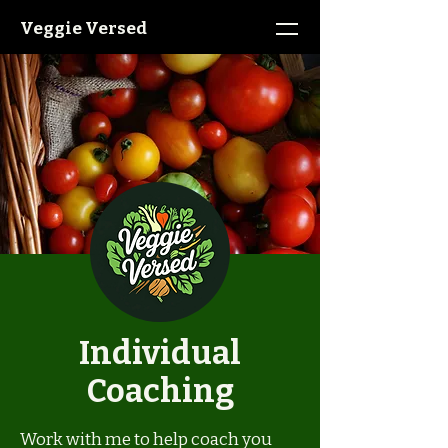
Veggie Versed
Individual
Coaching
Work with me to help coach you