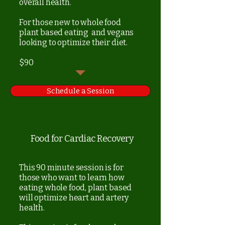
overall health.
For those new to whole food
plant based eating and vegans
looking to optimize their diet.
$90
Schedule a Session
Food for Cardiac Recovery
This 90 minute session is for
those who want to learn how
eating whole food, plant based
will optimize heart and artery
health.